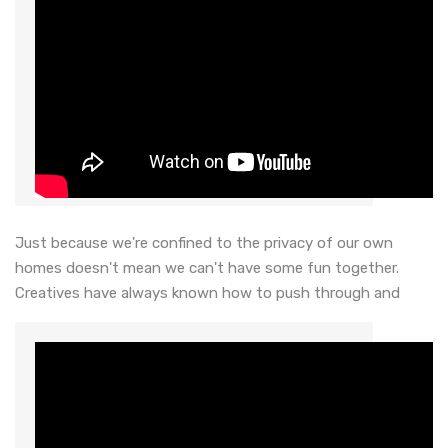
Just because we're confined to the privacy of our own
homes doesn't mean we can't have some fun together.
Creatives have always known how to push through and