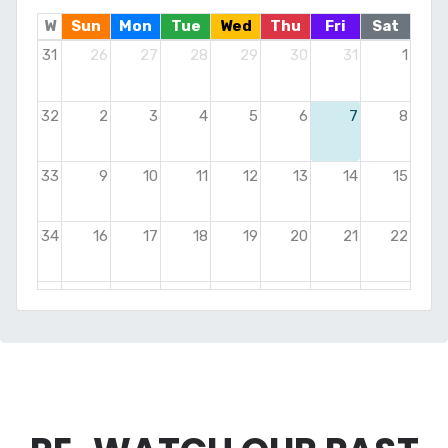
W
Sun
Mon
Tue
Wed
Thu
Fri
Sat
31
26
27
28
29
30
31
1
32
2
3
4
5
6
7
8
33
9
10
11
12
13
14
15
34
16
17
18
19
20
21
22
35
23
24
25
26
27
28
29
36
30
31
1
2
3
4
5