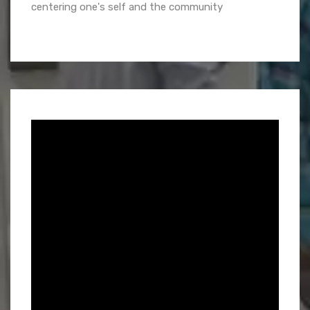
centering one's self and the community