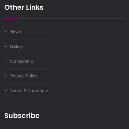
Other Links
News
Gallery
Scholarship
Privacy Policy
Terms & Conditions
Subscribe