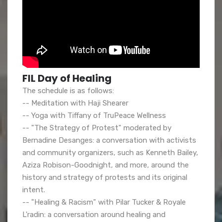
FIL Day of Healing
The schedule is as follows:
-- Meditation with Haji Shearer
-- Yoga with Tiffany of TruPeace Wellness
-- "The Strategy of Protest" moderated by
Bernadine Desanges: a conversation with activists
and community organizers, such as Kenneth Bailey,
Aziza Robison-Goodnight, and more, around the
history and strategy of protests and its original
intent.
-- "Healing & Racism" with Pilar Tucker & Royale
L'radin: a conversation around healing and