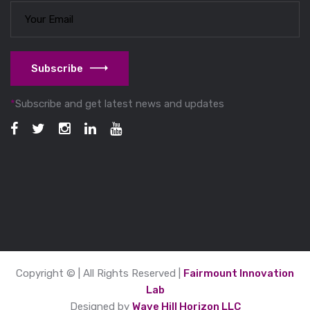
Subscribe
*
Subscribe and get latest news and updates
Copyright © | All Rights Reserved |
Fairmount Innovation
Lab
Designed by
Wave Hill Horizon LLC