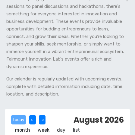
sessions to panel discussions and hackathons, there's
something for everyone interested in innovation and
business development. These events provide invaluable
opportunities for budding entrepreneurs to learn,
connect, and grow their ideas. Whether you're looking to
sharpen your skills, seek mentorship, or simply want to
immerse yourself in a vibrant entrepreneurial ecosystem,
Fairmount Innovation Lab's events offer a rich and
dynamic experience.
Our calendar is regularly updated with upcoming events,
complete with detailed information including date, time,
location, and description.
August 2026
today
month
week
day
list