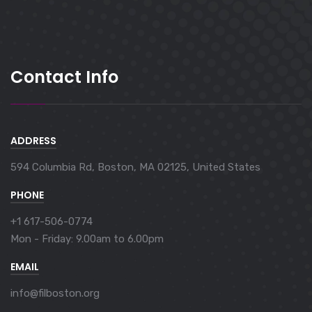
Contact Info
ADDRESS
594 Columbia Rd, Boston, MA 02125, United States
PHONE
+1 617-506-0774
Mon - Friday:
9.00am to 6.00pm
EMAIL
info@filboston.org