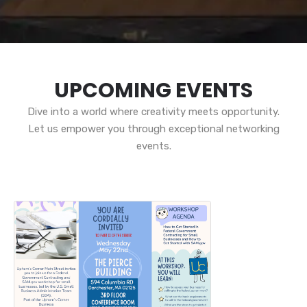
UPCOMING EVENTS
Dive into a world where creativity meets opportunity.
Let us empower you through exceptional networking
events.