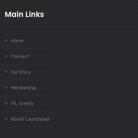
Main Links
Home
Connect
Our Story
Membership
FIL Events
About Launchpad