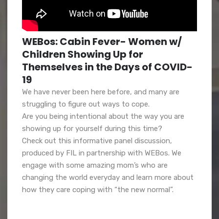
WEBos: Cabin Fever- Women w/
Children Showing Up for
Themselves in the Days of COVID-
19
We have never been here before, and many are
struggling to figure out ways to cope.
Are you being intentional about the way you are
showing up for yourself during this time?
Check out this informative panel discussion,
produced by FIL in partnership with WEBos. We
engage with some amazing mom’s who are
changing the world everyday and learn more about
how they care coping with “the new normal”.