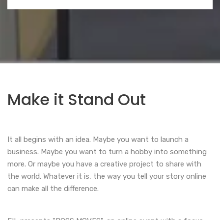
Make it Stand Out
It all begins with an idea. Maybe you want to launch a
business. Maybe you want to turn a hobby into something
more. Or maybe you have a creative project to share with
the world. Whatever it is, the way you tell your story online
can make all the difference.