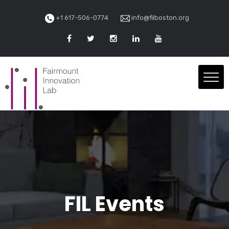
+1 617-506-0774
info@filboston.org
FIL Events