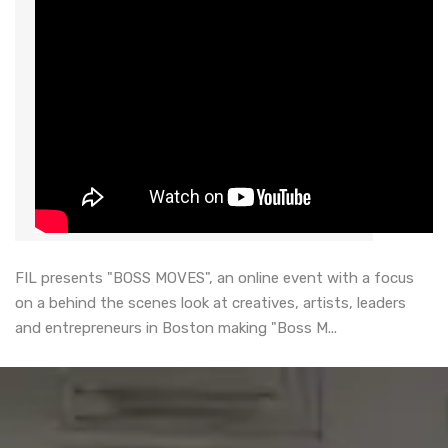
FIL presents "BOSS MOVES", an online event with a focus
on a behind the scenes look at creatives, artists, leaders
and entrepreneurs in Boston making "Boss M...