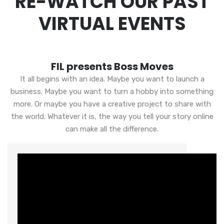
RE-WATCH OUR PAST
VIRTUAL EVENTS
FIL presents Boss Moves
It all begins with an idea. Maybe you want to launch a
business. Maybe you want to turn a hobby into something
more. Or maybe you have a creative project to share with
the world. Whatever it is, the way you tell your story online
can make all the difference.