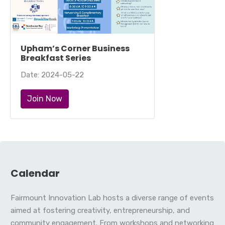
Upham’s Corner Business
Breakfast Series
Date: 2024-05-22
Join Now
Calendar
Fairmount Innovation Lab hosts a diverse range of events
aimed at fostering creativity, entrepreneurship, and
community engagement. From workshops and networking