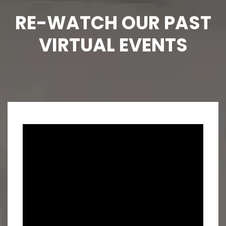
RE-WATCH OUR PAST
VIRTUAL EVENTS