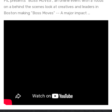
FIL presents "BOSS MOVES", an online event with a focus
on a behind the scenes look at creatives and leaders in
Boston making "Boss Moves" -- A major impact ...